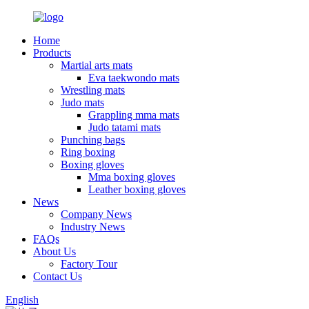
Home
Products
Martial arts mats
Eva taekwondo mats
Wrestling mats
Judo mats
Grappling mma mats
Judo tatami mats
Punching bags
Ring boxing
Boxing gloves
Mma boxing gloves
Leather boxing gloves
News
Company News
Industry News
FAQs
About Us
Factory Tour
Contact Us
English