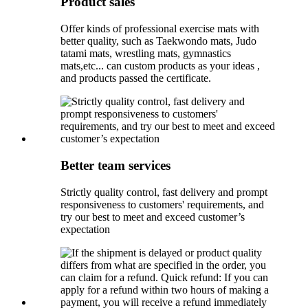
Product sales
Offer kinds of professional exercise mats with
better quality, such as Taekwondo mats, Judo
tatami mats, wrestling mats, gymnastics
mats,etc... can custom products as your ideas ,
and products passed the certificate.
Better team services
Strictly quality control, fast delivery and prompt
responsiveness to customers' requirements, and
try our best to meet and exceed customer’s
expectation