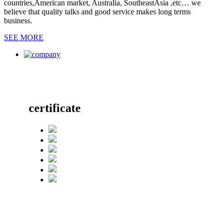
countries,American market, Australia, SoutheastAsia ,etc… we
believe that quality talks and good service makes long terms
business.
SEE MORE
certificate