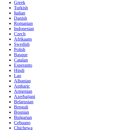
Greek
Turkish
Italian
Danish
Romanian
Indonesian
Czech
Afrikaans
Swedish
Polish
Basque
Catalan
Esperanto
Hindi
Lao
Albanian
Amharic
Armenian
Azerbaijani
Belarusian
Bengali
Bosnian
Bulgarian
Cebuano
Chichewa