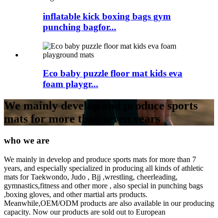
inflatable kick boxing bags gym
punching bagfor...
Eco baby puzzle floor mat kids eva
foam playgr...
We mainly develop and produce sports
mats for more than seven years
who we are
We mainly in develop and produce sports mats for more than 7
years, and especially specialized in producing all kinds of athletic
mats for Taekwondo, Judo , Bjj ,wrestling, cheerleading,
gymnastics,fitness and other more , also special in punching bags
,boxing gloves, and other martial arts products.
Meanwhile,OEM/ODM products are also available in our producing
capacity. Now our products are sold out to European