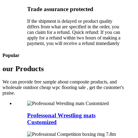
Trade assurance protected
If the shipment is delayed or product quality
differs from what are specified in the order, you
can claim for a refund. Quick refund: If you can
apply for a refund within two hours of making a
payment, you will receive a refund immediately
Popular
our Products
We can provide free sample about composite products, and
wholesale outdoor cheap wpc flooring sale , get the customer's
praise.
Professonal Wrestling mats
Customized