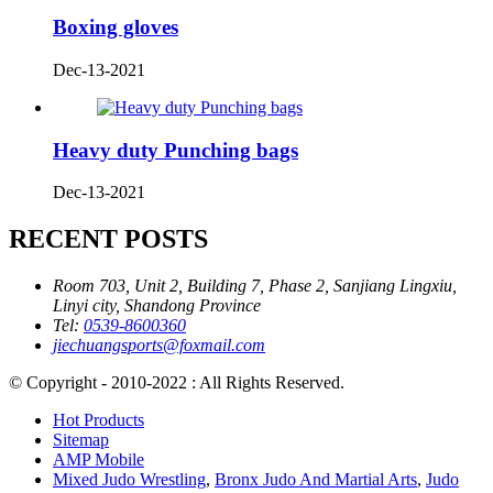
Boxing gloves
Dec-13-2021
Heavy duty Punching bags
Dec-13-2021
RECENT POSTS
Room 703, Unit 2, Building 7, Phase 2, Sanjiang Lingxiu,
Linyi city, Shandong Province
Tel:
0539-8600360
jiechuangsports@foxmail.com
© Copyright - 2010-2022 : All Rights Reserved.
Hot Products
Sitemap
AMP Mobile
Mixed Judo Wrestling
,
Bronx Judo And Martial Arts
,
Judo