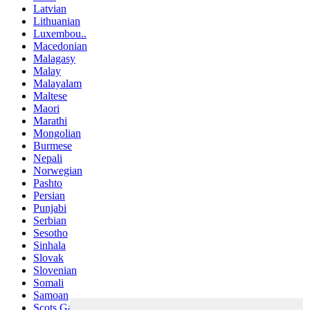
Latvian
Lithuanian
Luxembou..
Macedonian
Malagasy
Malay
Malayalam
Maltese
Maori
Marathi
Mongolian
Burmese
Nepali
Norwegian
Pashto
Persian
Punjabi
Serbian
Sesotho
Sinhala
Slovak
Slovenian
Somali
Samoan
Scots Gaelic