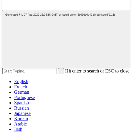
Hit enter to search or ESC to close
English
French
German
Portuguese
Spanish
Russian
Japanese
Korean
Arabic
Irish