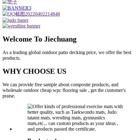
Welcome To Jiechuang
As a leading global outdoor patio decking price, we offer the best
products.
WHY CHOOSE US
We can provide free sample about composite products, and
wholesale outdoor cheap wpc flooring sale , get the customer's
praise.