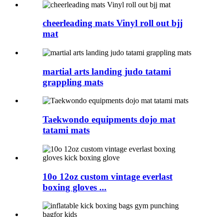
cheerleading mats Vinyl roll out bjj
mat
martial arts landing judo tatami
grappling mats
Taekwondo equipments dojo mat
tatami mats
10o 12oz custom vintage everlast
boxing gloves ...