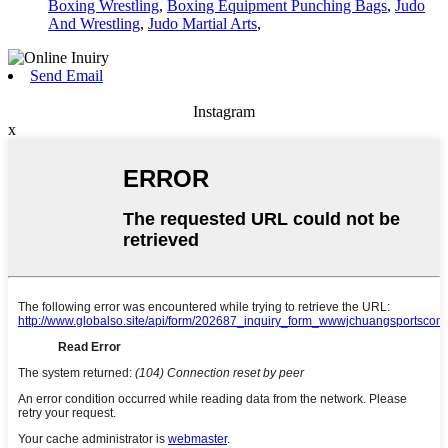
Boxing Wrestling
,
Boxing Equipment Punching Bags
,
Judo
And Wrestling
,
Judo Martial Arts
,
Send Email
Instagram
x