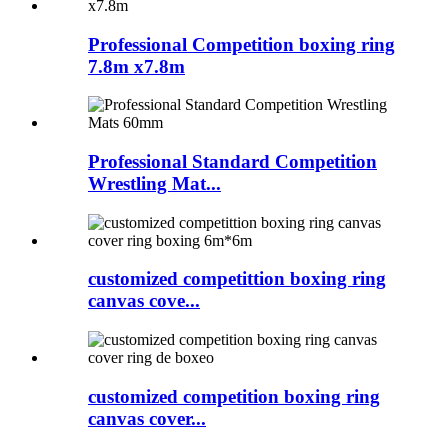
Professional Competition boxing ring
7.8m x7.8m
Professional Standard Competition
Wrestling Mat...
customized competittion boxing ring
canvas cove...
customized competition boxing ring
canvas cover...