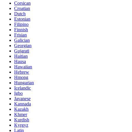
Corsican
Croatian
Dutch
Estonian
Filipino
Finnish
Frisian
Galician
Georgian
Gujarati
Haitian
Hausa
Hawaiian
Hebrew
Hmong
Hungarian
Icelandic
Igbo
Javanese
Kannada
Kazakh
Khmer
Kurdish
Kyrgyz
Latin