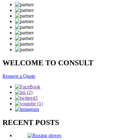
WELCOME TO CONSULT
Request a Quote
RECENT POSTS